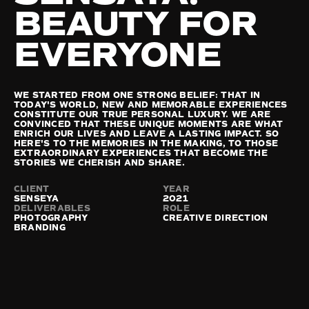
BEAUTY FOR 
EVERYONE
WE STARTED FROM ONE STRONG BELIEF: THAT IN 
TODAY'S WORLD, NEW AND MEMORABLE EXPERIENCES 
CONSTITUTE OUR TRUE PERSONAL LUXURY. WE ARE 
CONVINCED THAT THESE UNIQUE MOMENTS ARE WHAT 
ENRICH OUR LIVES AND LEAVE A LASTING IMPACT. SO 
HERE'S TO THE MEMORIES IN THE MAKING, TO THOSE 
EXTRAORDINARY EXPERIENCES THAT BECOME THE 
STORIES WE CHERISH AND SHARE. 
CLIENT
YEAR
SENSEYA
2021
DELIVERABLES
ROLE
PHOTOGRAPHY

CREATIVE DIRECTION
BRANDING