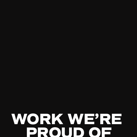
WORK WE’RE 
PROUD OF