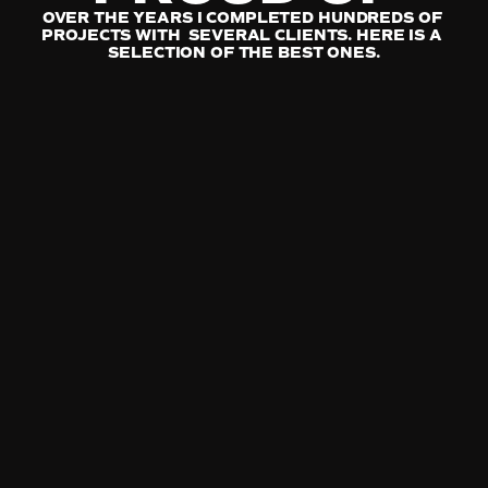
OVER THE YEARS I COMPLETED HUNDREDS OF 
PROJECTS WITH  SEVERAL CLIENTS. HERE IS A 
SELECTION OF THE BEST ONES.